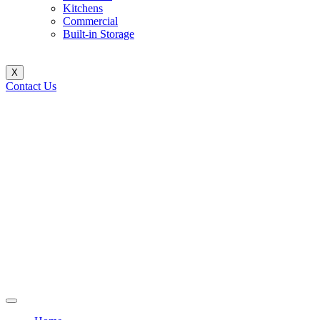
Kitchens
Commercial
Built-in Storage
X
Contact Us