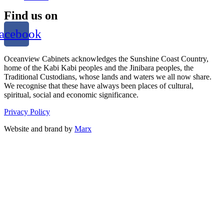
Find us on
acebook
Oceanview Cabinets acknowledges the Sunshine Coast Country,
home of the Kabi Kabi peoples and the Jinibara peoples, the
Traditional Custodians, whose lands and waters we all now share.
We recognise that these have always been places of cultural,
spiritual, social and economic significance.
Privacy Policy
Website and brand by
Marx