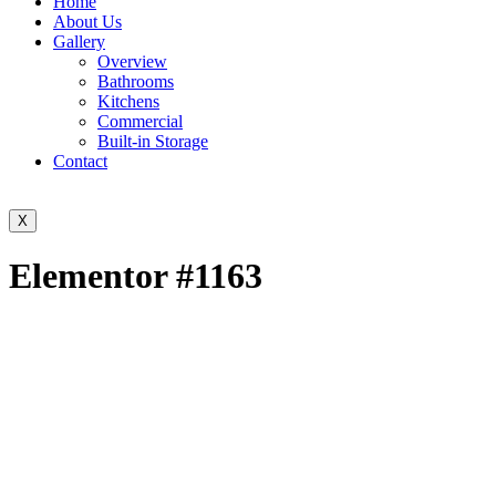
Home
About Us
Gallery
Overview
Bathrooms
Kitchens
Commercial
Built-in Storage
Contact
X
Elementor #1163