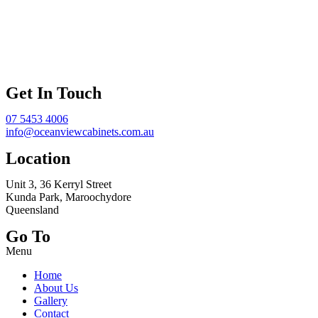
Get In Touch
07 5453 4006
info@oceanviewcabinets.com.au
Location
Unit 3, 36 Kerryl Street
Kunda Park, Maroochydore
Queensland
Go To
Menu
Home
About Us
Gallery
Contact