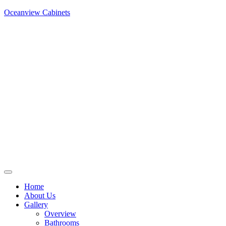
Oceanview Cabinets
Home
About Us
Gallery
Overview
Bathrooms